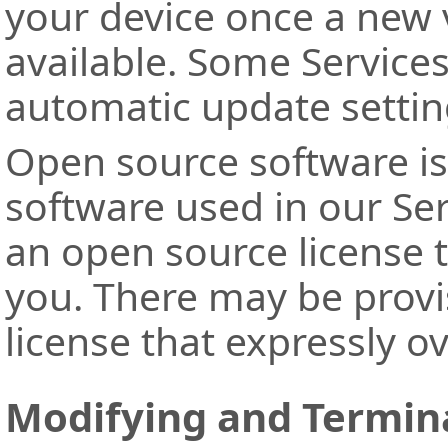
your device once a new v
available. Some Services
automatic update settin
Open source software is
software used in our Se
an open source license t
you. There may be provi
license that expressly o
Modifying and Termina