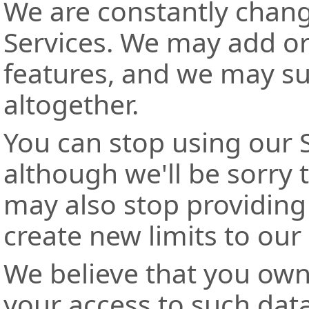
We are constantly chan
Services. We may add or
features, and we may su
altogether.
You can stop using our S
although we'll be sorry
may also stop providing 
create new limits to our
We believe that you own
your access to such data