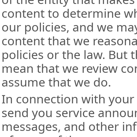
content to determine whet
our policies, and we ma
content that we reasonab
policies or the law. But 
mean that we review con
assume that we do.
In connection with your
send you service annou
messages, and other in