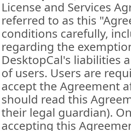
License and Services Ag
referred to as this "Agr
conditions carefully, in
regarding the exemption 
DesktopCal's liabilities 
of users. Users are requ
accept the Agreement af
should read this Agree
their legal guardian). O
accepting this Agreement