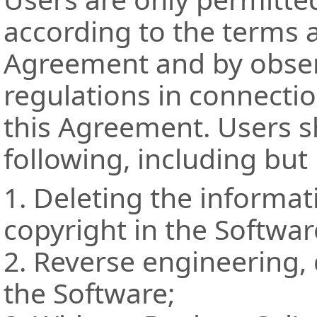
according to the terms a
Agreement and by observ
regulations in connectio
this Agreement. Users s
following, including but 
1. Deleting the informa
copyright in the Softwar
2. Reverse engineering,
the Software;