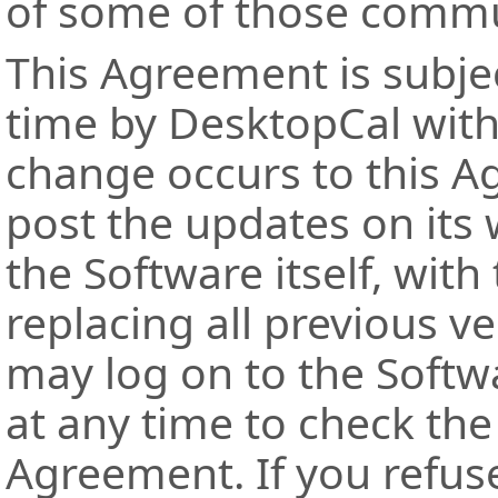
of some of those commu
This Agreement is subjec
time by DesktopCal with
change occurs to this A
post the updates on its 
the Software itself, wi
replacing all previous v
may log on to the Softw
at any time to check the 
Agreement. If you refuse