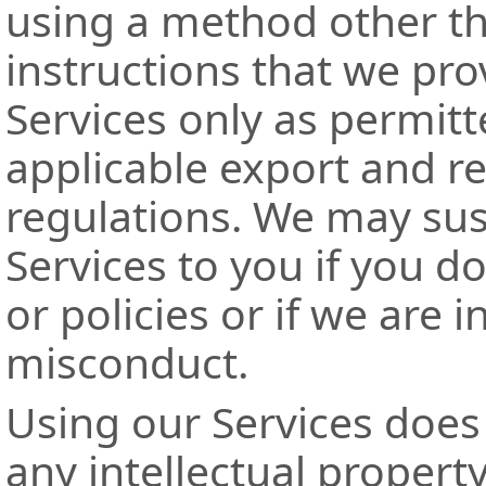
using a method other th
instructions that we pr
Services only as permitt
applicable export and r
regulations. We may sus
Services to you if you d
or policies or if we are 
misconduct.
Using our Services does
any intellectual property