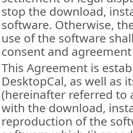
stop the download, insta
software. Otherwise, th
use of the software shal
consent and agreement t
This Agreement is esta
DesktopCal, as well as i
(hereinafter referred to 
with the download, insta
reproduction of the sof