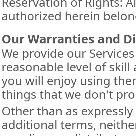
Reservation of Rights: Al
authorized herein belon
Our Warranties and D
We provide our Services
reasonable level of skil
you will enjoy using the
things that we don't pr
Other than as expressly 
additional terms, neithe