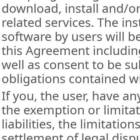
download, install and/or
related services. The ins
software by users will 
this Agreement includin
well as consent to be su
obligations contained w
If you, the user, have an
the exemption or limita
liabilities, the limitation
settlement of legal disp