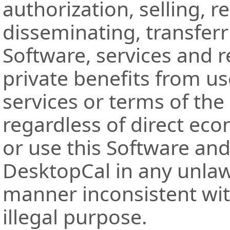
authorization, selling, r
disseminating, transferr
Software, services and r
private benefits from us
services or terms of the
regardless of direct ec
or use this Software and
DesktopCal in any unlaw
manner inconsistent wit
illegal purpose.