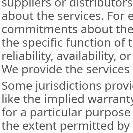
suppliers or distributor
about the services. For
commitments about the c
the specific function of t
reliability, availability, 
We provide the services "
Some jurisdictions provi
like the implied warranty
for a particular purpos
the extent permitted by 