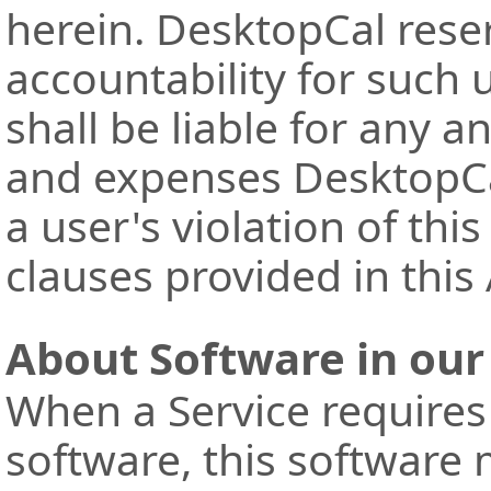
herein. DesktopCal reser
accountability for such 
shall be liable for any a
and expenses DesktopCal
a user's violation of thi
clauses provided in thi
About Software in our
When a Service requires
software, this software