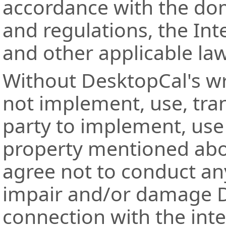
accordance with the dom
and regulations, the Int
and other applicable la
Without DesktopCal's wr
not implement, use, tran
party to implement, use 
property mentioned abo
agree not to conduct any
impair and/or damage De
connection with the int