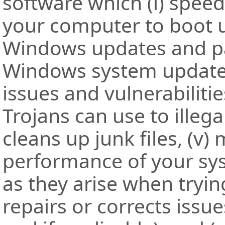
software which (i) speed
your computer to boot u
Windows updates and pa
Windows system updated,
issues and vulnerabiliti
Trojans can use to illega
cleans up junk files, (v)
performance of your syst
as they arise when trying
repairs or corrects iss