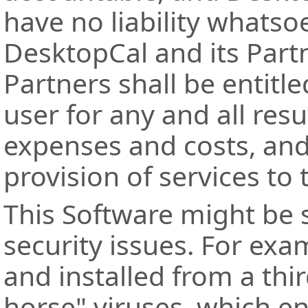
have no liability whatsoe
DesktopCal and its Part
Partners shall be entit
user for any and all res
expenses and costs, an
provision of services to 
This Software might be s
security issues. For ex
and installed from a thi
horse" viruses, which en