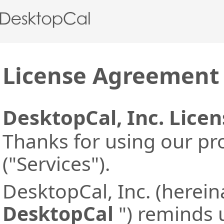
License Agreement
DesktopCal, Inc. Lice
Thanks for using our pr
("Services").
DesktopCal, Inc. (herein
DesktopCal
") reminds u