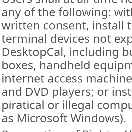
any of the following: wi
written consent, install 
terminal devices not ex
DesktopCal, including bu
boxes, handheld equipm
internet access machine
and DVD players; or inst
piratical or illegal com
as Microsoft Windows).