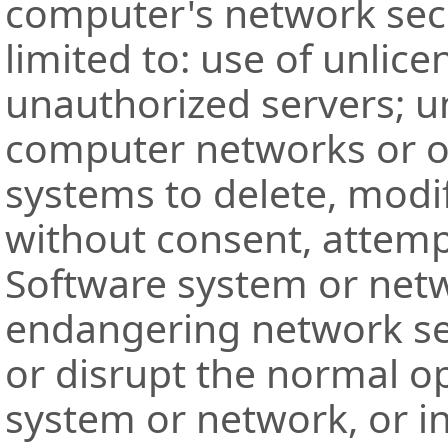
computer's network secu
limited to: use of unlic
unauthorized servers; u
computer networks or o
systems to delete, modi
without consent, attempt
Software system or netw
endangering network sec
or disrupt the normal o
system or network, or i