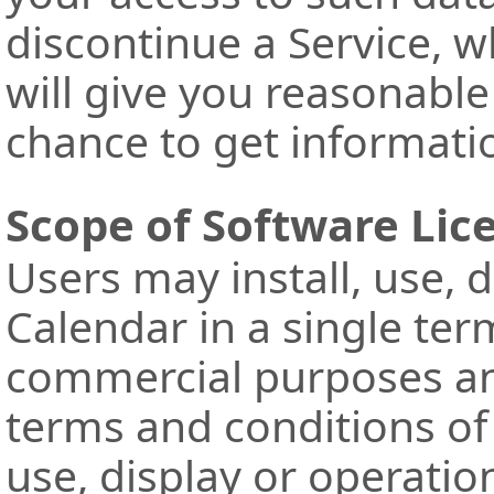
discontinue a Service, 
will give you reasonabl
chance to get informatio
Scope of Software Lic
Users may install, use, 
Calendar in a single ter
commercial purposes an
terms and conditions of 
use, display or operatio