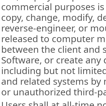
commercial purposes is 
copy, change, modify, d
reverse-engineer, or mo
released to computer m
between the client and 
Software, or create any 
including but not limite
and related systems by 
or unauthorized third-pa
Users shall at all-time 