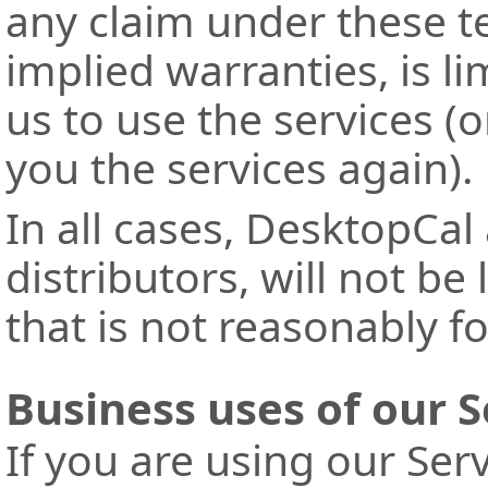
any claim under these t
implied warranties, is l
us to use the services (o
you the services again).
In all cases, DesktopCal
distributors, will not be
that is not reasonably f
Business uses of our S
If you are using our Ser