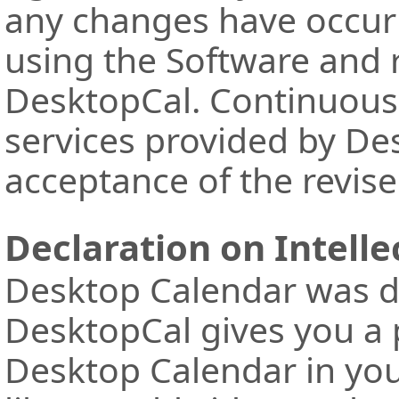
any changes have occur
using the Software and 
DesktopCal. Continuous 
services provided by De
acceptance of the revis
Declaration on Intelle
Desktop Calendar was d
DesktopCal gives you a 
Desktop Calendar in yo