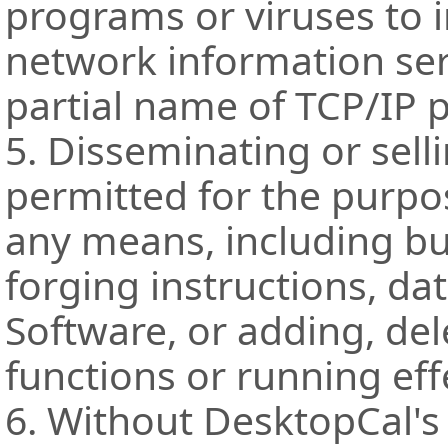
programs or viruses to i
network information ser
partial name of TCP/IP 
5. Disseminating or sell
permitted for the purpos
any means, including bu
forging instructions, da
Software, or adding, de
functions or running eff
6. Without DesktopCal's