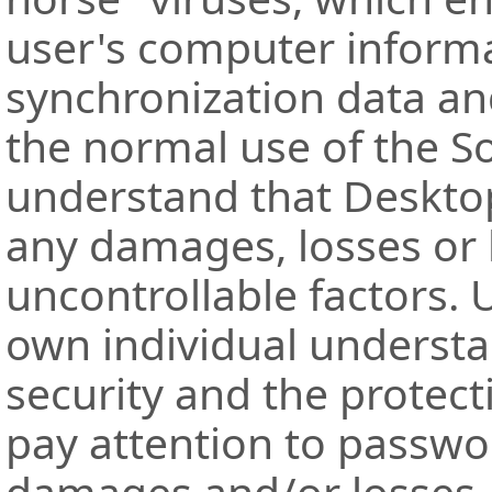
user's computer inform
synchronization data and
the normal use of the S
understand that Desktop
any damages, losses or l
uncontrollable factors.
own individual understa
security and the protect
pay attention to passwo
damages and/or losses.