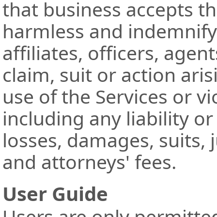
that business accepts th
harmless and indemnify
affiliates, officers, ag
claim, suit or action ari
use of the Services or vi
including any liability o
losses, damages, suits, 
and attorneys' fees.
User Guide
Users are only permitte