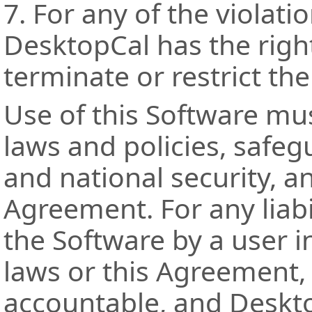
7. For any of the violati
DesktopCal has the right
terminate or restrict the
Use of this Software mu
laws and policies, safeg
and national security, a
Agreement. For any liabi
the Software by a user in
laws or this Agreement, 
accountable, and Deskto