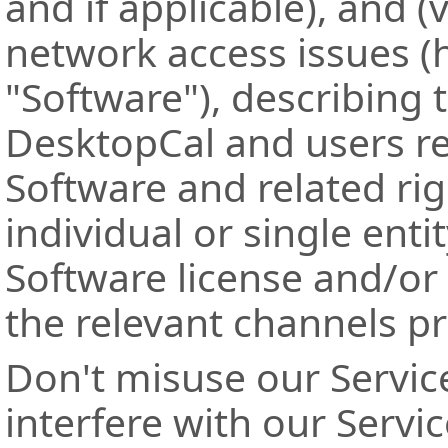
and if applicable), and (v
network access issues (h
"Software"), describing 
DesktopCal and users re
Software and related rig
individual or single ent
Software license and/or
the relevant channels p
Don't misuse our Servic
interfere with our Servi