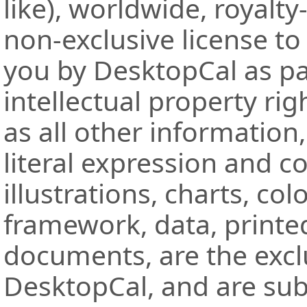
like), worldwide, royalt
non-exclusive license to
you by DesktopCal as par
intellectual property rig
as all other information,
literal expression and c
illustrations, charts, col
framework, data, printe
documents, are the excl
DesktopCal, and are subj