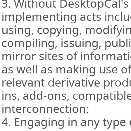
3. Without DesktopCal's
implementing acts inclu
using, copying, modifying
compiling, issuing, publ
mirror sites of informat
as well as making use o
relevant derivative prod
ins, add-ons, compatibl
interconnection;
4. Engaging in any type