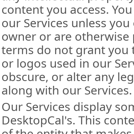
content you access. You
our Services unless you
owner or are otherwise 
terms do not grant you 
or logos used in our Ser
obscure, or alter any leg
along with our Services.
Our Services display som
DesktopCal's. This conten
of the entity that makes